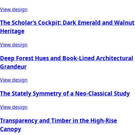
View design
The Scholar’s Cockpit: Dark Emerald and Walnut
Heritage
View design
Deep Forest Hues and Book-Lined Architectural
Grandeur
View design
The Stately Symmetry of a Neo-Classical Study
View design
Transparency and Timber in the High-Rise
Canopy