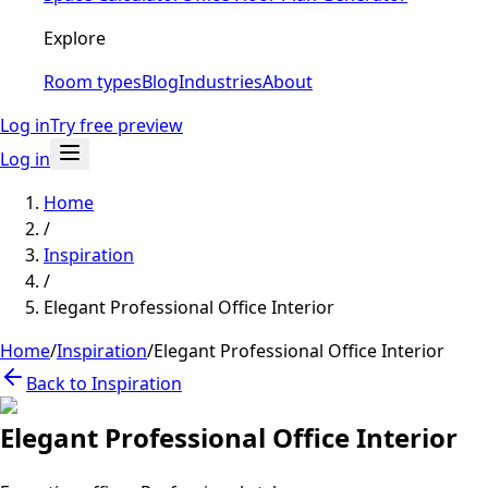
Explore
Room types
Blog
Industries
About
Log in
Try free preview
Log in
Home
/
Inspiration
/
Elegant Professional Office Interior
Home
/
Inspiration
/
Elegant Professional Office Interior
Back to Inspiration
Elegant Professional Office Interior