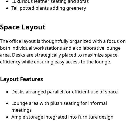
Luxurious leather seating and sofas
Tall potted plants adding greenery
Space Layout
The office layout is thoughtfully organized with a focus on
both individual workstations and a collaborative lounge
area. Desks are strategically placed to maximize space
efficiency while ensuring easy access to the lounge.
Layout Features
Desks arranged parallel for efficient use of space
Lounge area with plush seating for informal
meetings
Ample storage integrated into furniture design