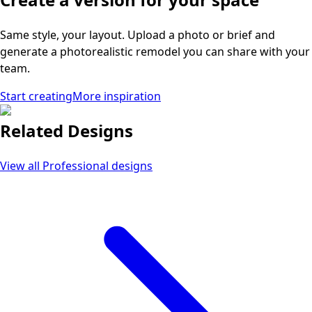
Same style, your layout. Upload a photo or brief and
generate a photorealistic remodel you can share with your
team.
Start creating
More inspiration
Related Designs
View all
Professional
designs