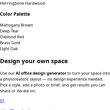
Herringbone Hardwood
Color Palette
Mahogany Brown
Deep Teal
Oxblood Red
Brass Gold
Light Oak
Design your own space
Use our
AI office design generator
to turn your space into
a photorealistic layout — no design experience needed.
Pick a style, add a photo or brief, and get results you can
share or iterate on.
01