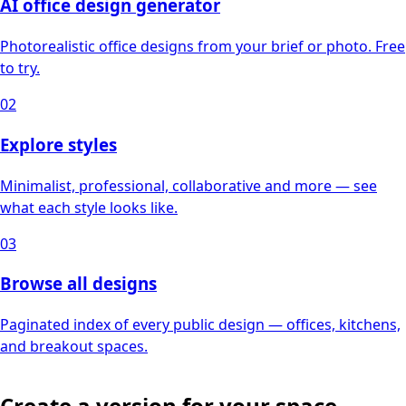
AI office design generator
Photorealistic office designs from your brief or photo. Free
to try.
02
Explore styles
Minimalist, professional, collaborative and more — see
what each style looks like.
03
Browse all designs
Paginated index of every public design — offices, kitchens,
and breakout spaces.
Create a version for your space