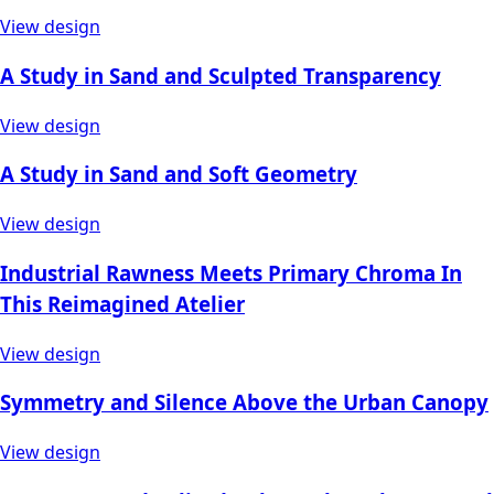
View design
A Study in Sand and Sculpted Transparency
View design
A Study in Sand and Soft Geometry
View design
Industrial Rawness Meets Primary Chroma In
This Reimagined Atelier
View design
Symmetry and Silence Above the Urban Canopy
View design