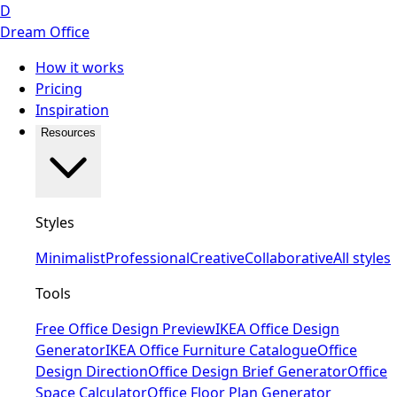
D
Dream Office
How it works
Pricing
Inspiration
Resources
Styles
Minimalist
Professional
Creative
Collaborative
All styles
Tools
Free Office Design Preview
IKEA Office Design
Generator
IKEA Office Furniture Catalogue
Office
Design Direction
Office Design Brief Generator
Office
Space Calculator
Office Floor Plan Generator