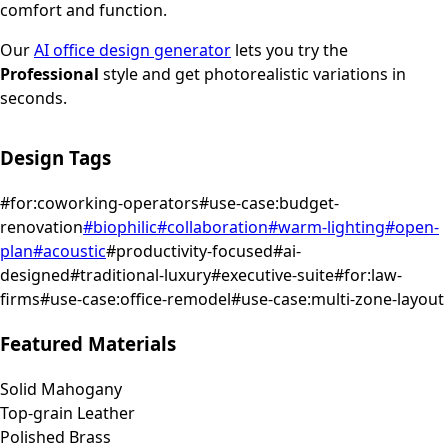
comfort and function.
Our
AI office design generator
lets you try the
Professional
style and get photorealistic variations in
seconds.
Design Tags
#
for:coworking-operators
#
use-case:budget-
renovation
#
biophilic
#
collaboration
#
warm-lighting
#
open-
plan
#
acoustic
#
productivity-focused
#
ai-
designed
#
traditional-luxury
#
executive-suite
#
for:law-
firms
#
use-case:office-remodel
#
use-case:multi-zone-layout
Featured Materials
Solid Mahogany
Top-grain Leather
Polished Brass