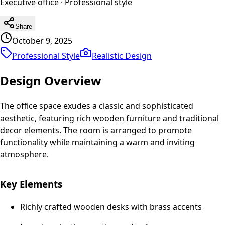
Executive office
·
Professional
style
Share
October 9, 2025
Professional Style
Realistic
Design
Design Overview
The office space exudes a classic and sophisticated
aesthetic, featuring rich wooden furniture and traditional
decor elements. The room is arranged to promote
functionality while maintaining a warm and inviting
atmosphere.
Key Elements
Richly crafted wooden desks with brass accents