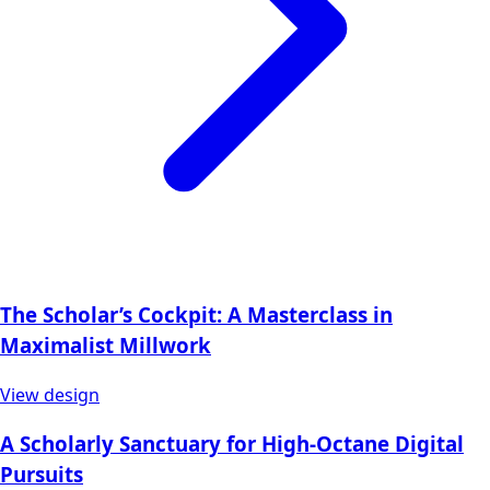
The Scholar’s Cockpit: A Masterclass in
Maximalist Millwork
View design
A Scholarly Sanctuary for High-Octane Digital
Pursuits