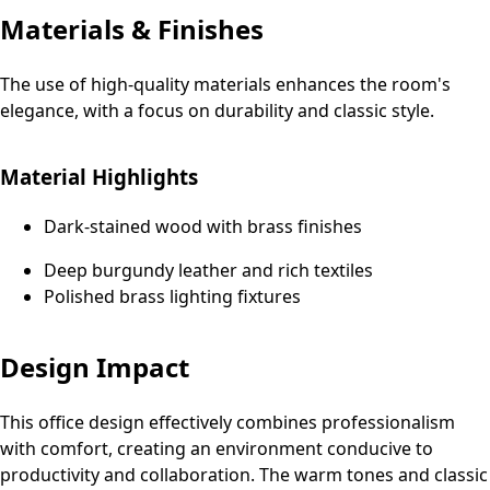
Materials & Finishes
The use of high-quality materials enhances the room's
elegance, with a focus on durability and classic style.
Material Highlights
Dark-stained wood with brass finishes
Deep burgundy leather and rich textiles
Polished brass lighting fixtures
Design Impact
This office design effectively combines professionalism
with comfort, creating an environment conducive to
productivity and collaboration. The warm tones and classic