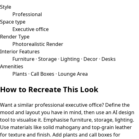
Style
Professional
Space type
Executive office
Render Type
Photorealistic Render
Interior Features
Furniture · Storage · Lighting · Decor · Desks
Amenities
Plants · Call Boxes · Lounge Area
How to Recreate This Look
Want a similar
professional
executive office
? Define the
mood and layout you have in mind, then use an AI design
tool to visualise it.
Emphasise furniture, storage, lighting.
Use materials like solid mahogany and top-grain leather
for texture and finish.
Add plants and call boxes for