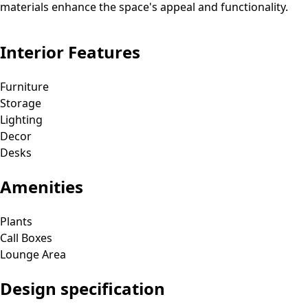
materials enhance the space's appeal and functionality.
Interior Features
Furniture
Storage
Lighting
Decor
Desks
Amenities
Plants
Call Boxes
Lounge Area
Design specification