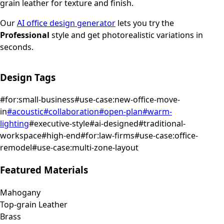
grain leather for texture and finish.
Our
AI office design generator
lets you try the
Professional
style and get photorealistic variations in
seconds.
Design Tags
#
for:small-business
#
use-case:new-office-move-
in
#
acoustic
#
collaboration
#
open-plan
#
warm-
lighting
#
executive-style
#
ai-designed
#
traditional-
workspace
#
high-end
#
for:law-firms
#
use-case:office-
remodel
#
use-case:multi-zone-layout
Featured Materials
Mahogany
Top-grain Leather
Brass