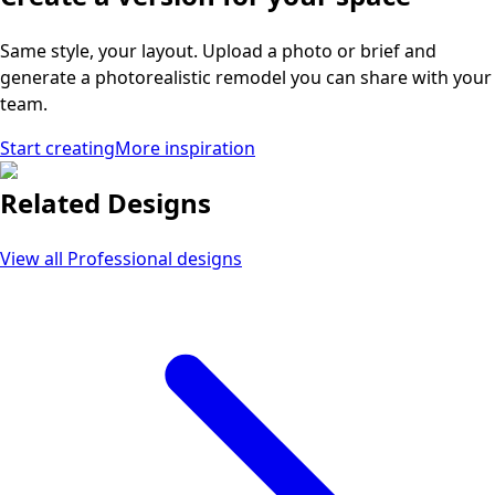
Same style, your layout. Upload a photo or brief and
generate a photorealistic remodel you can share with your
team.
Start creating
More inspiration
Related Designs
View all
Professional
designs