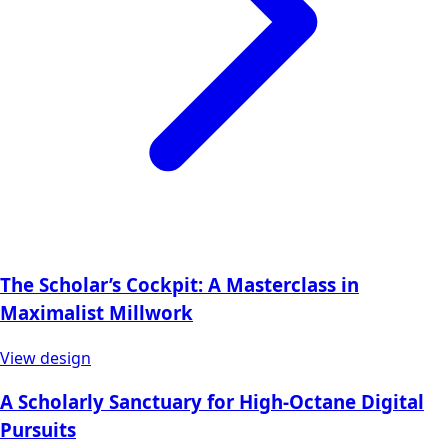
The Scholar’s Cockpit: A Masterclass in
Maximalist Millwork
View design
A Scholarly Sanctuary for High-Octane Digital
Pursuits