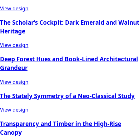
View design
The Scholar’s Cockpit: Dark Emerald and Walnut
Heritage
View design
Deep Forest Hues and Book-Lined Architectural
Grandeur
View design
The Stately Symmetry of a Neo-Classical Study
View design
Transparency and Timber in the High-Rise
Canopy