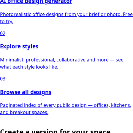
AI office design generator
Photorealistic office designs from your brief or photo. Free
to try.
02
Explore styles
Minimalist, professional, collaborative and more — see
what each style looks like.
03
Browse all designs
Paginated index of every public design — offices, kitchens,
and breakout spaces.
Create a version for your space