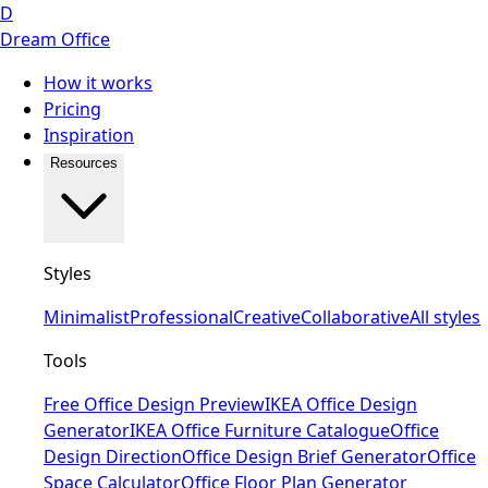
D
Dream Office
How it works
Pricing
Inspiration
Resources
Styles
Minimalist
Professional
Creative
Collaborative
All styles
Tools
Free Office Design Preview
IKEA Office Design
Generator
IKEA Office Furniture Catalogue
Office
Design Direction
Office Design Brief Generator
Office
Space Calculator
Office Floor Plan Generator