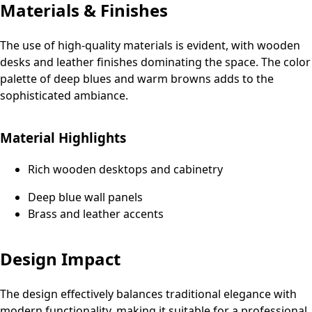
Materials & Finishes
The use of high-quality materials is evident, with wooden
desks and leather finishes dominating the space. The color
palette of deep blues and warm browns adds to the
sophisticated ambiance.
Material Highlights
Rich wooden desktops and cabinetry
Deep blue wall panels
Brass and leather accents
Design Impact
The design effectively balances traditional elegance with
modern functionality, making it suitable for a professional