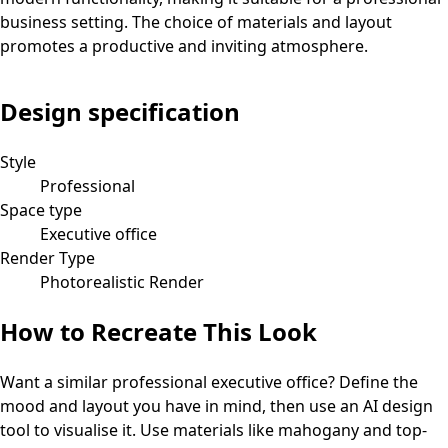
business setting. The choice of materials and layout
promotes a productive and inviting atmosphere.
Design specification
Style
Professional
Space type
Executive office
Render Type
Photorealistic Render
How to Recreate This Look
Want a similar
professional
executive office
? Define the
mood and layout you have in mind, then use an AI design
tool to visualise it.
Use materials like mahogany and top-