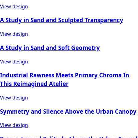
View design
A Study in Sand and Sculpted Transparency
View design
A Study in Sand and Soft Geometry
View design
Industrial Rawness Meets Primary Chroma In
This Reimagined Atelier
View design
Symmetry and Silence Above the Urban Canopy
View design