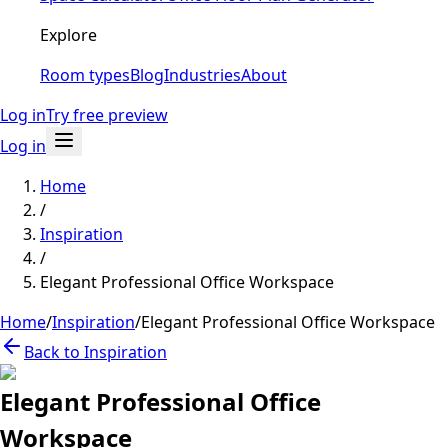
Explore
Room types
Blog
Industries
About
Log in
Try free preview
Log in
Home
/
Inspiration
/
Elegant Professional Office Workspace
Home
/
Inspiration
/
Elegant Professional Office Workspace
Back to Inspiration
Elegant Professional Office
Workspace