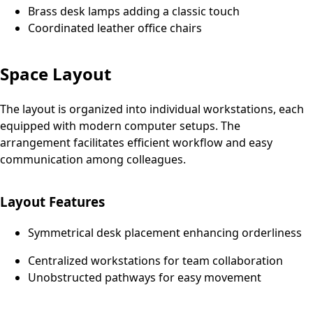
Brass desk lamps adding a classic touch
Coordinated leather office chairs
Space Layout
The layout is organized into individual workstations, each
equipped with modern computer setups. The
arrangement facilitates efficient workflow and easy
communication among colleagues.
Layout Features
Symmetrical desk placement enhancing orderliness
Centralized workstations for team collaboration
Unobstructed pathways for easy movement