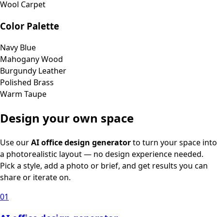
Wool Carpet
Color Palette
Navy Blue
Mahogany Wood
Burgundy Leather
Polished Brass
Warm Taupe
Design your own space
Use our
AI office design generator
to turn your space into
a photorealistic layout — no design experience needed.
Pick a style, add a photo or brief, and get results you can
share or iterate on.
01