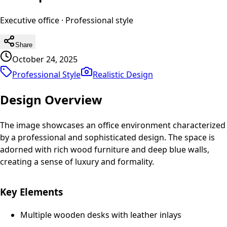
Executive office
·
Professional
style
Share
October 24, 2025
Professional Style
Realistic
Design
Design Overview
The image showcases an office environment characterized
by a professional and sophisticated design. The space is
adorned with rich wood furniture and deep blue walls,
creating a sense of luxury and formality.
Key Elements
Multiple wooden desks with leather inlays