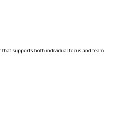
 that supports both individual focus and team