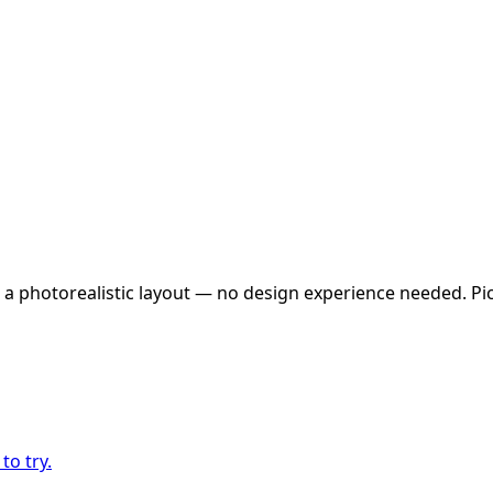
 a photorealistic layout — no design experience needed. Pick
to try.