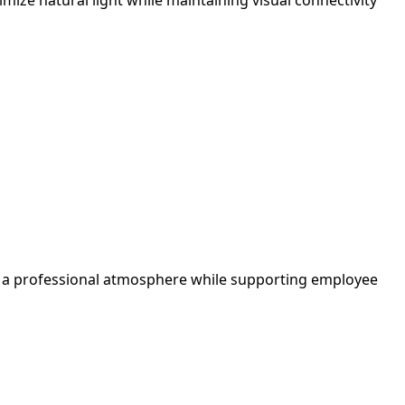
tes a professional atmosphere while supporting employee