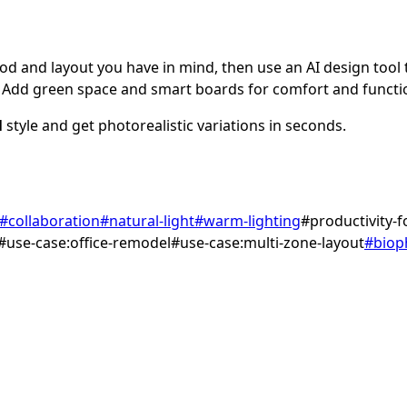
d and layout you have in mind, then use an AI design tool to
Add green space and smart boards for comfort and functi
l
style and get photorealistic variations in seconds.
#
collaboration
#
natural-light
#
warm-lighting
#
productivity-
#
use-case:office-remodel
#
use-case:multi-zone-layout
#
bioph