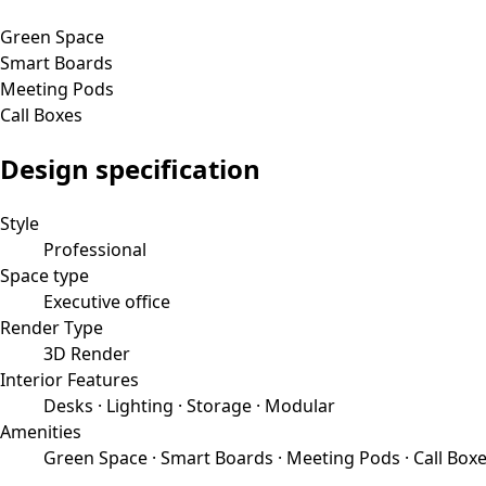
Green Space
Smart Boards
Meeting Pods
Call Boxes
Design specification
Style
Professional
Space type
Executive office
Render Type
3D Render
Interior Features
Desks · Lighting · Storage · Modular
Amenities
Green Space · Smart Boards · Meeting Pods · Call Box