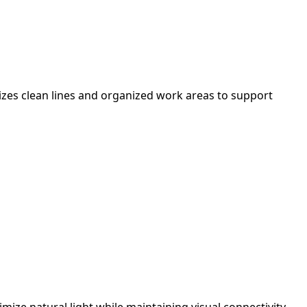
izes clean lines and organized work areas to support
ize natural light while maintaining visual connectivity