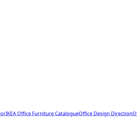
tor
IKEA Office Furniture Catalogue
Office Design Direction
O