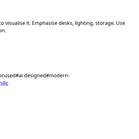
 visualise it.
Emphasise desks, lighting, storage.
Use
on.
focused
#
ai-designed
#
modern-
ilic