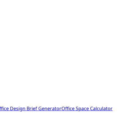
ffice Design Brief Generator
Office Space Calculator