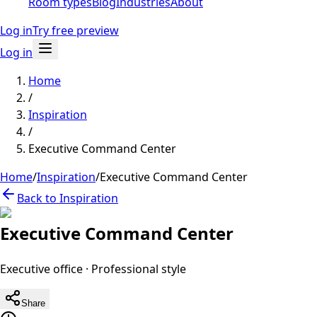
Room types
Blog
Industries
About
Log in
Try free preview
Log in
Home
/
Inspiration
/
Executive Command Center
Home
/
Inspiration
/
Executive Command Center
Back to Inspiration
Executive Command Center
Executive office
·
Professional
style
Share