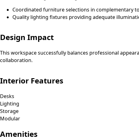
Coordinated furniture selections in complementary t
Quality lighting fixtures providing adequate illuminat
Design Impact
This workspace successfully balances professional appeara
collaboration.
Interior Features
Desks
Lighting
Storage
Modular
Amenities