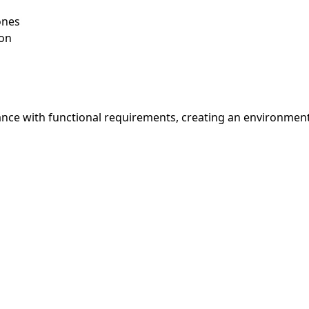
ones
ion
nce with functional requirements, creating an environment