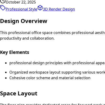
October 22, 2025
Professional Style
3D Render
Design
Design Overview
This professional office space combines professional aest
productivity and collaboration.
Key Elements
professional design principles with professional appe
Organized workspace layout supporting various work 
Cohesive color scheme and material selection
Space Layout
The floor plan provides dedicated areas for focused work an