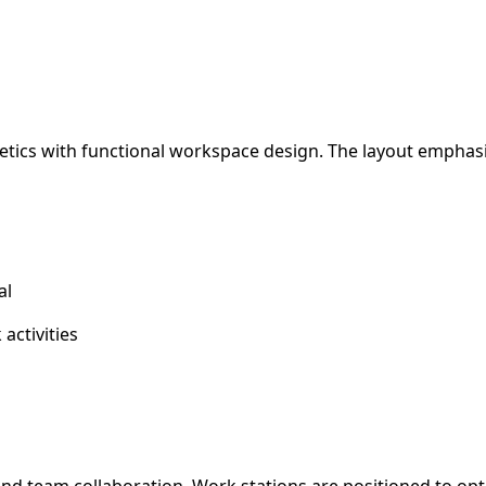
hetics with functional workspace design. The layout emphas
al
activities
d team collaboration. Work stations are positioned to optim