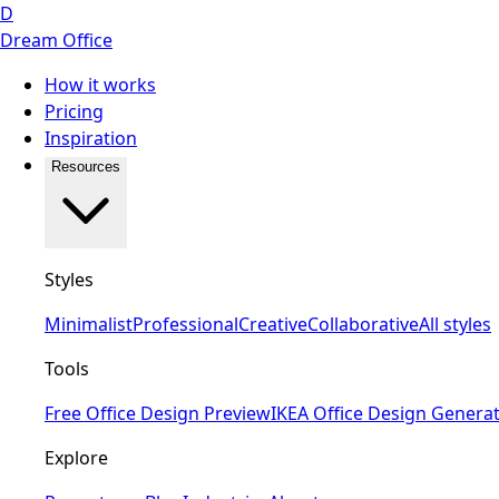
D
Dream Office
How it works
Pricing
Inspiration
Resources
Styles
Minimalist
Professional
Creative
Collaborative
All styles
Tools
Free Office Design Preview
IKEA Office Design Genera
Explore