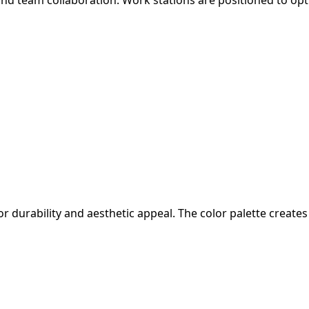
or durability and aesthetic appeal. The color palette crea