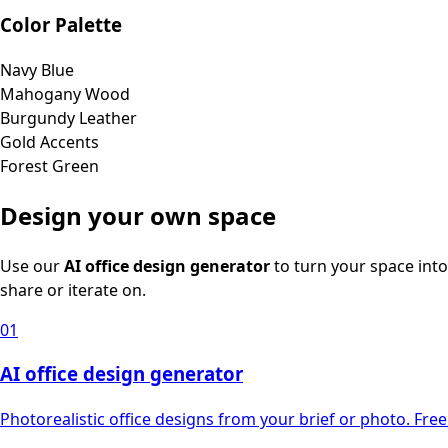
Color Palette
Navy Blue
Mahogany Wood
Burgundy Leather
Gold Accents
Forest Green
Design your own space
Use our
AI office design generator
to turn your space into
share or iterate on.
01
AI office design generator
Photorealistic office designs from your brief or photo. Free 