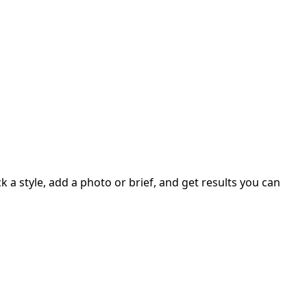
 a style, add a photo or brief, and get results you can