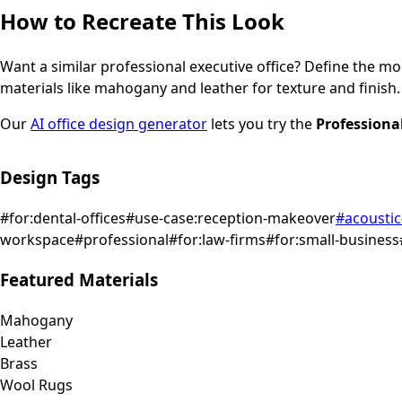
How to Recreate This Look
Want a similar
professional
executive office
? Define the moo
materials like mahogany and leather for texture and finish.
Our
AI office design generator
lets you try the
Professiona
Design Tags
#
for:dental-offices
#
use-case:reception-makeover
#
acoustic
workspace
#
professional
#
for:law-firms
#
for:small-business
Featured Materials
Mahogany
Leather
Brass
Wool Rugs