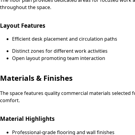
throughout the space.
Layout Features
Efficient desk placement and circulation paths
Distinct zones for different work activities
Open layout promoting team interaction
Materials & Finishes
The space features quality commercial materials selected f
comfort.
Material Highlights
Professional-grade flooring and wall finishes