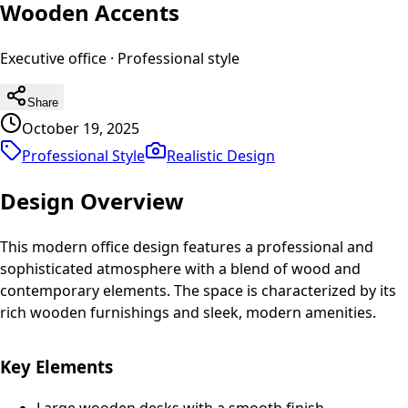
Wooden Accents
Executive office
·
Professional
style
Share
October 19, 2025
Professional Style
Realistic
Design
Design Overview
This modern office design features a professional and
sophisticated atmosphere with a blend of wood and
contemporary elements. The space is characterized by its
rich wooden furnishings and sleek, modern amenities.
Key Elements