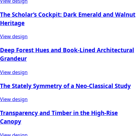
View design
The Scholar’s Cockpit: Dark Emerald and Walnut
Heritage
View design
Deep Forest Hues and Book-Lined Architectural
Grandeur
View design
The Stately Symmetry of a Neo-Classical Study
View design
Transparency and Timber in the High-Rise
Canopy
View design