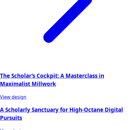
The Scholar’s Cockpit: A Masterclass in
Maximalist Millwork
View design
A Scholarly Sanctuary for High-Octane Digital
Pursuits