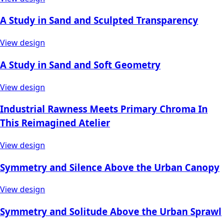
A Study in Sand and Sculpted Transparency
View design
A Study in Sand and Soft Geometry
View design
Industrial Rawness Meets Primary Chroma In
This Reimagined Atelier
View design
Symmetry and Silence Above the Urban Canopy
View design
Symmetry and Solitude Above the Urban Sprawl