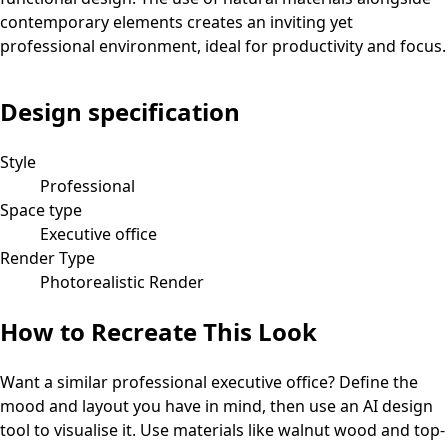
contemporary elements creates an inviting yet
professional environment, ideal for productivity and focus.
Design specification
Style
Professional
Space type
Executive office
Render Type
Photorealistic Render
How to Recreate This Look
Want a similar
professional
executive office
? Define the
mood and layout you have in mind, then use an AI design
tool to visualise it.
Use materials like walnut wood and top-