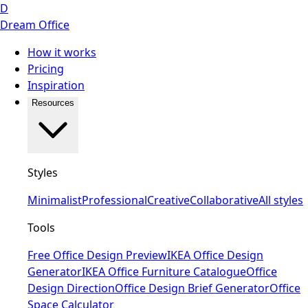
D
Dream Office
How it works
Pricing
Inspiration
Resources
Styles
Minimalist
Professional
Creative
Collaborative
All styles
Tools
Free Office Design Preview
IKEA Office Design
Generator
IKEA Office Furniture Catalogue
Office
Design Direction
Office Design Brief Generator
Office
Space Calculator