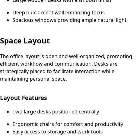
Large wooden desks with a smooth finish
Deep blue accent wall enhancing focus
Spacious windows providing ample natural light
Space Layout
The office layout is open and well-organized, promoting
efficient workflow and communication. Desks are
strategically placed to facilitate interaction while
maintaining personal space.
Layout Features
Two large desks positioned centrally
Ergonomic chairs for comfort and productivity
Easy access to storage and work tools