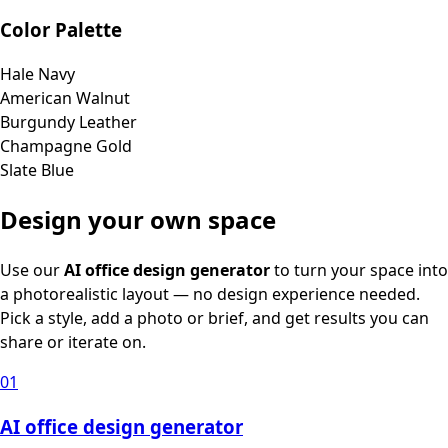
Color Palette
Hale Navy
American Walnut
Burgundy Leather
Champagne Gold
Slate Blue
Design your own space
Use our
AI office design generator
to turn your space into
a photorealistic layout — no design experience needed.
Pick a style, add a photo or brief, and get results you can
share or iterate on.
01
AI office design generator