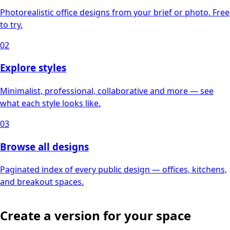
Photorealistic office designs from your brief or photo. Free
to try.
02
Explore styles
Minimalist, professional, collaborative and more — see
what each style looks like.
03
Browse all designs
Paginated index of every public design — offices, kitchens,
and breakout spaces.
Create a version for your space