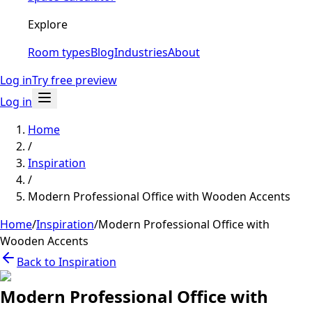
Explore
Room types
Blog
Industries
About
Log in
Try free preview
Log in
Home
/
Inspiration
/
Modern Professional Office with Wooden Accents
Home
/
Inspiration
/
Modern Professional Office with
Wooden Accents
Back to Inspiration
Modern Professional Office with