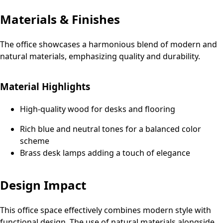
Materials & Finishes
The office showcases a harmonious blend of modern and
natural materials, emphasizing quality and durability.
Material Highlights
High-quality wood for desks and flooring
Rich blue and neutral tones for a balanced color
scheme
Brass desk lamps adding a touch of elegance
Design Impact
This office space effectively combines modern style with
functional design. The use of natural materials alongside