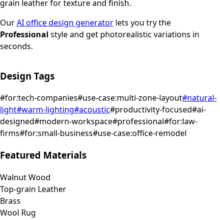
grain leather for texture and finish.
Our
AI office design generator
lets you try the
Professional
style and get photorealistic variations in
seconds.
Design Tags
#
for:tech-companies
#
use-case:multi-zone-layout
#
natural-
light
#
warm-lighting
#
acoustic
#
productivity-focused
#
ai-
designed
#
modern-workspace
#
professional
#
for:law-
firms
#
for:small-business
#
use-case:office-remodel
Featured Materials
Walnut Wood
Top-grain Leather
Brass
Wool Rug