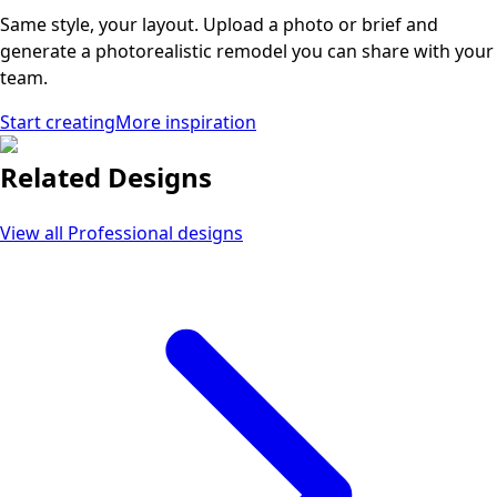
Same style, your layout. Upload a photo or brief and
generate a photorealistic remodel you can share with your
team.
Start creating
More inspiration
Related Designs
View all
Professional
designs