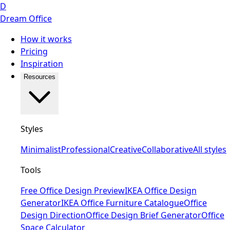
D
Dream Office
How it works
Pricing
Inspiration
Resources
Styles
Minimalist
Professional
Creative
Collaborative
All styles
Tools
Free Office Design Preview
IKEA Office Design
Generator
IKEA Office Furniture Catalogue
Office
Design Direction
Office Design Brief Generator
Office
Space Calculator