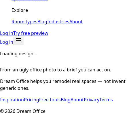
Explore
Room types
Blog
Industries
About
Log in
Try free preview
Log in
Loading design...
From an ugly office photo to a brief you can act on.
Dream Office helps you remodel real spaces — not invent
generic ones.
Inspiration
Pricing
Free tools
Blog
About
Privacy
Terms
©
2026
Dream Office