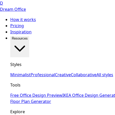
D
Dream Office
How it works
Pricing
Inspiration
Resources
Styles
Minimalist
Professional
Creative
Collaborative
All styles
Tools
Free Office Design Preview
IKEA Office Design Genera
Floor Plan Generator
Explore