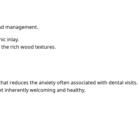
ound management.
ic inlay.
 the rich wood textures.
t reduces the anxiety often associated with dental visits. By
et inherently welcoming and healthy.