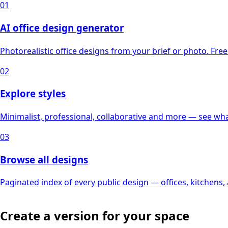
01
AI office design generator
Photorealistic office designs from your brief or photo. Free 
02
Explore styles
Minimalist, professional, collaborative and more — see what
03
Browse all designs
Paginated index of every public design — offices, kitchens
Create a version for your space