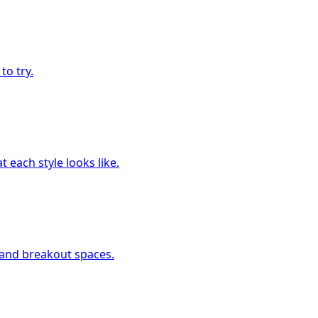
to try.
 each style looks like.
, and breakout spaces.