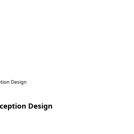
ption Design
eception Design