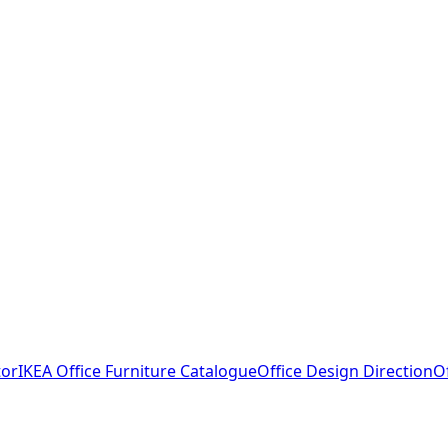
tor
IKEA Office Furniture Catalogue
Office Design Direction
O