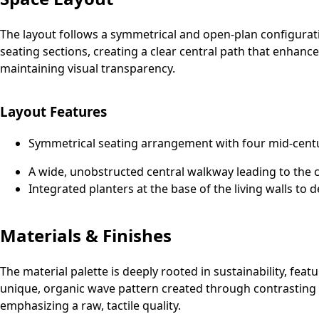
The layout follows a symmetrical and open-plan configuration
seating sections, creating a clear central path that enhance
maintaining visual transparency.
Layout Features
Symmetrical seating arrangement with four mid-cent
A wide, unobstructed central walkway leading to the c
Integrated planters at the base of the living walls to 
Materials & Finishes
The material palette is deeply rooted in sustainability, fe
unique, organic wave pattern created through contrasting w
emphasizing a raw, tactile quality.