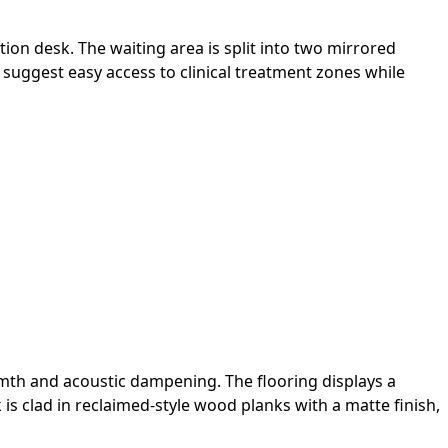
tion desk. The waiting area is split into two mirrored
e suggest easy access to clinical treatment zones while
armth and acoustic dampening. The flooring displays a
s clad in reclaimed-style wood planks with a matte finish,