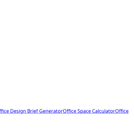
ffice Design Brief Generator
Office Space Calculator
Office