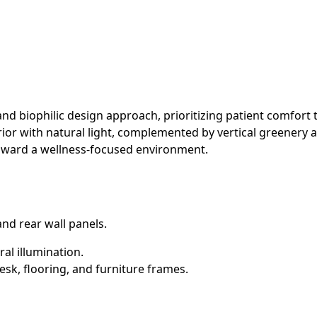
 and biophilic design approach, prioritizing patient comfort
nterior with natural light, complemented by vertical greene
 toward a wellness-focused environment.
 and rear wall panels.
al illumination.
sk, flooring, and furniture frames.