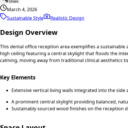
Share
March 4, 2026
Sustainable Style
Realistic
Design
Design Overview
This dental office reception area exemplifies a sustainable
high ceiling featuring a central skylight that floods the i
calming, moving away from traditional clinical aesthetics
Key Elements
Extensive vertical living walls integrated into the side
A prominent central skylight providing balanced, natur
Sustainably sourced wood finishes on the reception de
Space Layout