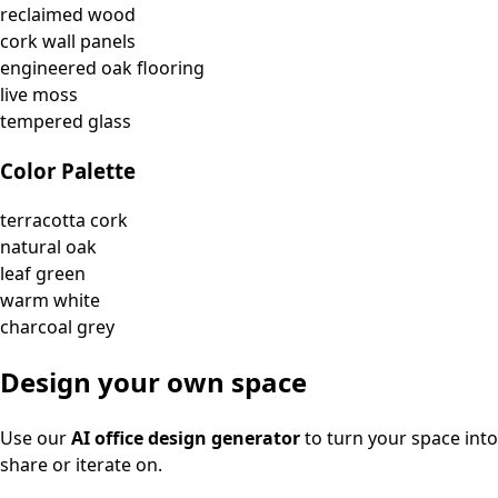
reclaimed wood
cork wall panels
engineered oak flooring
live moss
tempered glass
Color Palette
terracotta cork
natural oak
leaf green
warm white
charcoal grey
Design your own space
Use our
AI office design generator
to turn your space into
share or iterate on.