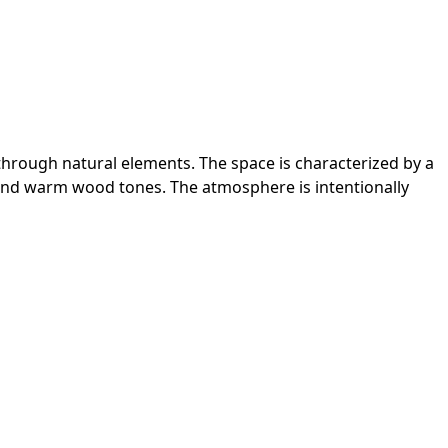
 through natural elements. The space is characterized by a
ry and warm wood tones. The atmosphere is intentionally