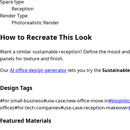
Space type
Reception
Render Type
Photorealistic Render
How to Recreate This Look
Want a similar
sustainable
reception
? Define the mood and l
panels for texture and finish.
Our
AI office design generator
lets you try the
Sustainable
Design Tags
#
for:small-business
#
use-case:new-office-move-in
#
biophilic
offices
#
for:tech-companies
#
use-case:reception-makeover
Featured Materials