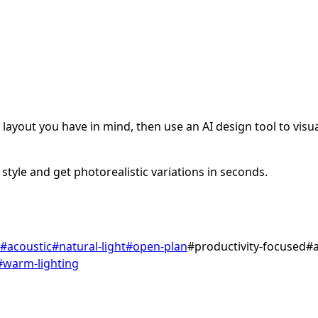
ayout you have in mind, then use an AI design tool to visual
style and get photorealistic variations in seconds.
#
acoustic
#
natural-light
#
open-plan
#
productivity-focused
#
#
warm-lighting