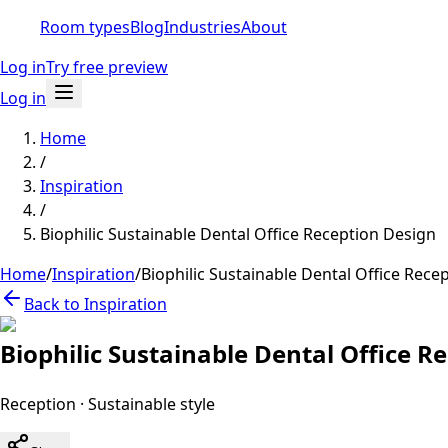
Room types
Blog
Industries
About
Log in
Try free preview
Log in
Home
/
Inspiration
/
Biophilic Sustainable Dental Office Reception Design
Home
/
Inspiration
/
Biophilic Sustainable Dental Office Rece
Back to Inspiration
Biophilic Sustainable Dental Office R
Reception
·
Sustainable
style