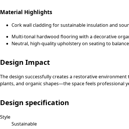
Material Highlights
Cork wall cladding for sustainable insulation and s
Multi-tonal hardwood flooring with a decorative organ
Neutral, high-quality upholstery on seating to balance
Design Impact
The design successfully creates a restorative environment tha
plants, and organic shapes—the space feels professional y
Design specification
Style
Sustainable