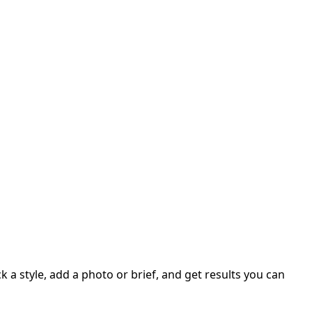
 a style, add a photo or brief, and get results you can