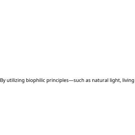
 utilizing biophilic principles—such as natural light, living