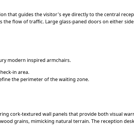
 that guides the visitor's eye directly to the central recep
s the flow of traffic. Large glass-paned doors on either sid
ury modern inspired armchairs.
heck-in area.
define the perimeter of the waiting zone.
aturing cork-textured wall panels that provide both visual w
ood grains, mimicking natural terrain. The reception desk i