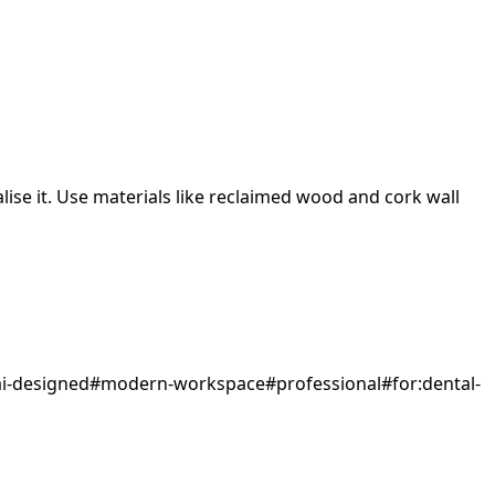
ise it.
Use materials like reclaimed wood and cork wall
ai-designed
#
modern-workspace
#
professional
#
for:dental-