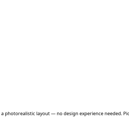
 a photorealistic layout — no design experience needed. Pick