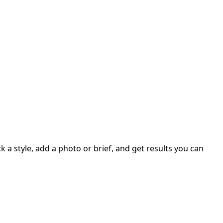
 a style, add a photo or brief, and get results you can