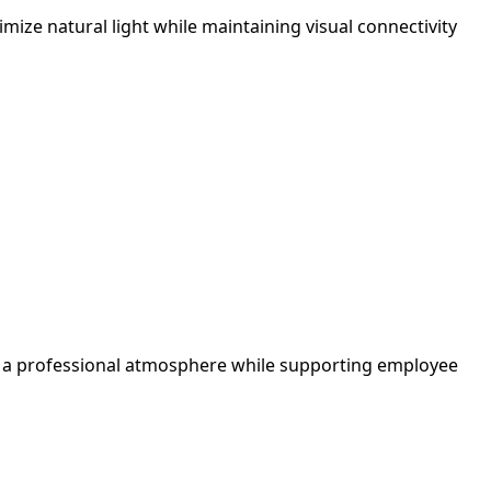
ize natural light while maintaining visual connectivity
tes a professional atmosphere while supporting employee