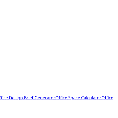
ffice Design Brief Generator
Office Space Calculator
Office