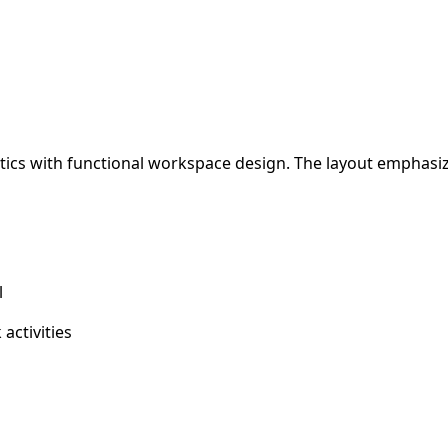
etics with functional workspace design. The layout emphasi
l
activities