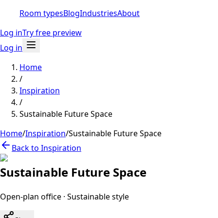
Room types
Blog
Industries
About
Log in
Try free preview
Log in
Home
/
Inspiration
/
Sustainable Future Space
Home
/
Inspiration
/
Sustainable Future Space
Back to Inspiration
Sustainable Future Space
Open-plan office
·
Sustainable
style