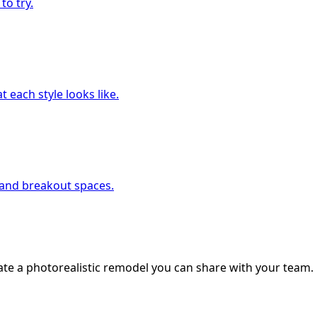
to try.
 each style looks like.
, and breakout spaces.
ate a photorealistic remodel you can share with your team.