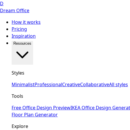
D
Dream Office
How it works
Pricing
Inspiration
Resources
Styles
Minimalist
Professional
Creative
Collaborative
All styles
Tools
Free Office Design Preview
IKEA Office Design Genera
Floor Plan Generator
Explore