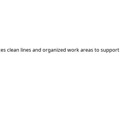
zes clean lines and organized work areas to support