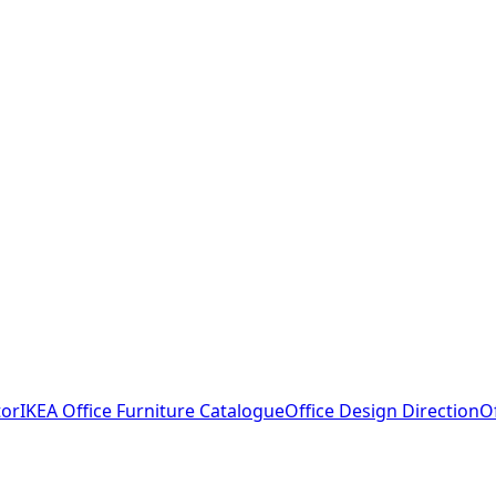
tor
IKEA Office Furniture Catalogue
Office Design Direction
O