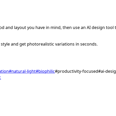
d and layout you have in mind, then use an AI design tool to
style and get photorealistic variations in seconds.
ation
#
natural-light
#
biophilic
#
productivity-focused
#
ai-desi
c