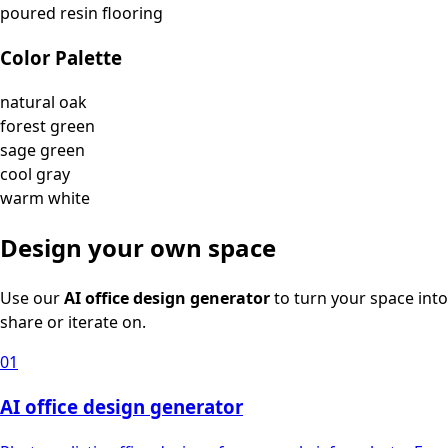
poured resin flooring
Color Palette
natural oak
forest green
sage green
cool gray
warm white
Design your own space
Use our
AI office design generator
to turn your space into
share or iterate on.
01
AI office design generator