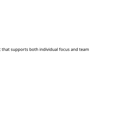
 that supports both individual focus and team