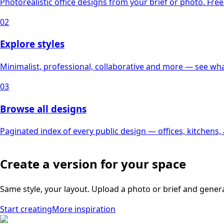
Photorealistic office designs from your brief or photo. Free 
02
Explore styles
Minimalist, professional, collaborative and more — see what
03
Browse all designs
Paginated index of every public design — offices, kitchens
Create a version for your space
Same style, your layout. Upload a photo or brief and gener
Start creating
More inspiration