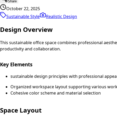
Share
October 22, 2025
Sustainable Style
Realistic
Design
Design Overview
This sustainable office space combines professional aesth
productivity and collaboration.
Key Elements
sustainable design principles with professional appea
Organized workspace layout supporting various work 
Cohesive color scheme and material selection
Space Layout