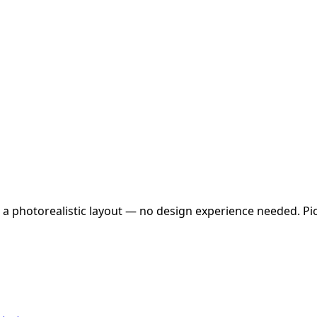
 a photorealistic layout — no design experience needed. Pick