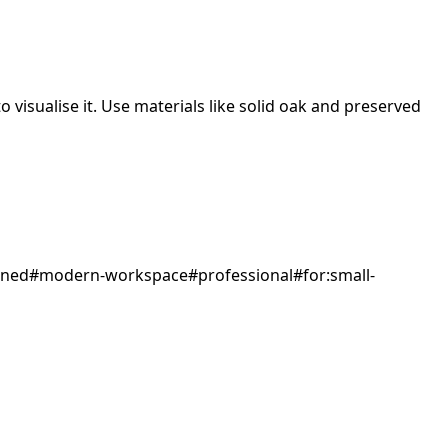
 visualise it.
Use materials like solid oak and preserved
gned
#
modern-workspace
#
professional
#
for:small-