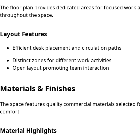
The floor plan provides dedicated areas for focused work an
throughout the space.
Layout Features
Efficient desk placement and circulation paths
Distinct zones for different work activities
Open layout promoting team interaction
Materials & Finishes
The space features quality commercial materials selected f
comfort.
Material Highlights