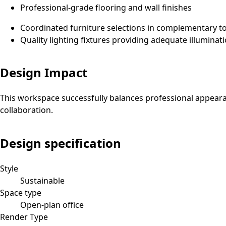
Professional-grade flooring and wall finishes
Coordinated furniture selections in complementary t
Quality lighting fixtures providing adequate illuminat
Design Impact
This workspace successfully balances professional appeara
collaboration.
Design specification
Style
Sustainable
Space type
Open-plan office
Render Type