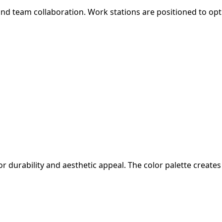
d team collaboration. Work stations are positioned to optim
or durability and aesthetic appeal. The color palette crea