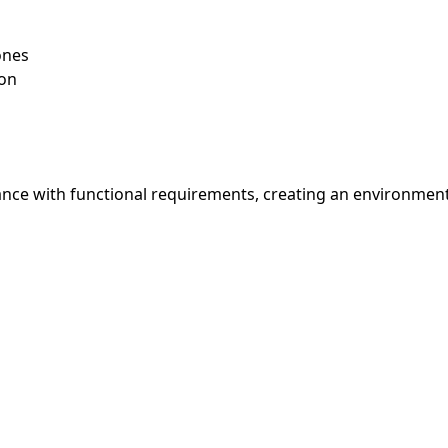
ones
ion
nce with functional requirements, creating an environment