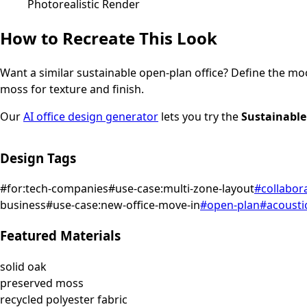
Photorealistic Render
How to Recreate This Look
Want a similar
sustainable
open-plan office
? Define the moo
moss for texture and finish.
Our
AI office design generator
lets you try the
Sustainable
Design Tags
#
for:tech-companies
#
use-case:multi-zone-layout
#
collabor
business
#
use-case:new-office-move-in
#
open-plan
#
acousti
Featured Materials
solid oak
preserved moss
recycled polyester fabric