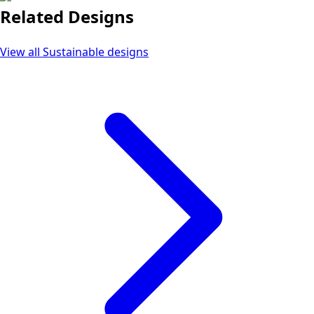
Related Designs
View all
Sustainable
designs