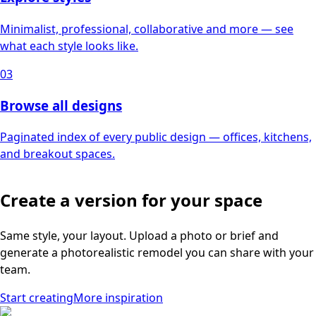
Minimalist, professional, collaborative and more — see
what each style looks like.
03
Browse all designs
Paginated index of every public design — offices, kitchens,
and breakout spaces.
Create a version for your space
Same style, your layout. Upload a photo or brief and
generate a photorealistic remodel you can share with your
team.
Start creating
More inspiration