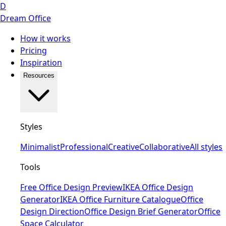
D
Dream Office
How it works
Pricing
Inspiration
Resources
Styles
Minimalist
Professional
Creative
Collaborative
All styles
Tools
Free Office Design Preview
IKEA Office Design
Generator
IKEA Office Furniture Catalogue
Office
Design Direction
Office Design Brief Generator
Office
Space Calculator