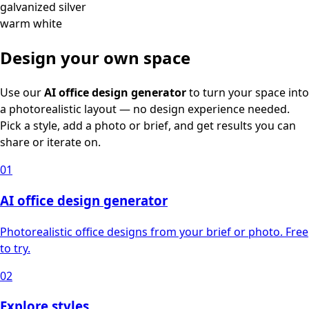
galvanized silver
warm white
Design your own space
Use our
AI office design generator
to turn your space into
a photorealistic layout — no design experience needed.
Pick a style, add a photo or brief, and get results you can
share or iterate on.
01
AI office design generator
Photorealistic office designs from your brief or photo. Free
to try.
02
Explore styles