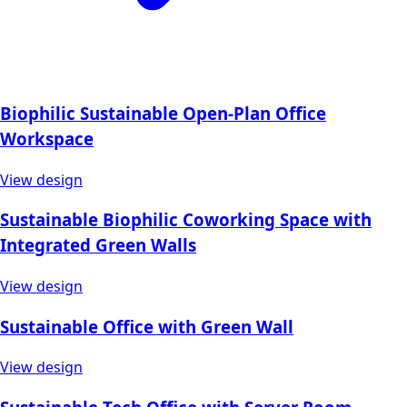
Biophilic Sustainable Open-Plan Office
Workspace
View design
Sustainable Biophilic Coworking Space with
Integrated Green Walls
View design
Sustainable Office with Green Wall
View design