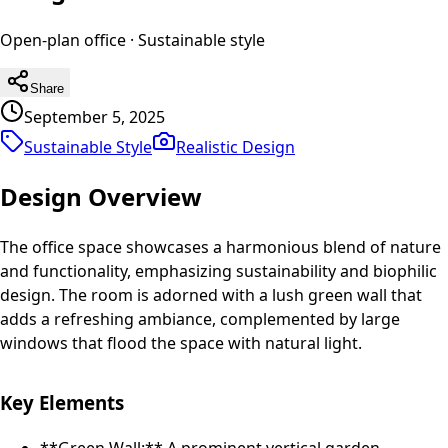
Open-plan office
·
Sustainable
style
Share
September 5, 2025
Sustainable Style
Realistic
Design
Design Overview
The office space showcases a harmonious blend of nature
and functionality, emphasizing sustainability and biophilic
design. The room is adorned with a lush green wall that
adds a refreshing ambiance, complemented by large
windows that flood the space with natural light.
Key Elements