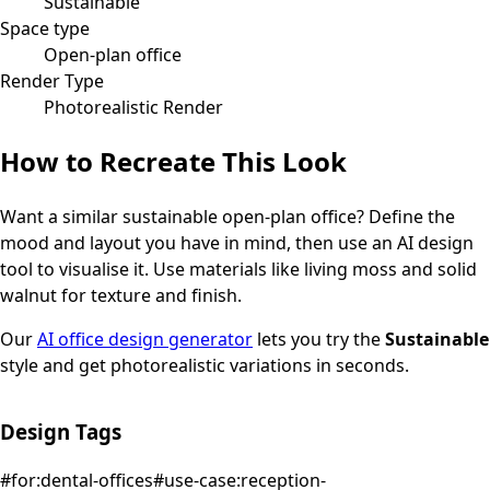
Sustainable
Space type
Open-plan office
Render Type
Photorealistic Render
How to Recreate This Look
Want a similar
sustainable
open-plan office
? Define the
mood and layout you have in mind, then use an AI design
tool to visualise it.
Use materials like living moss and solid
walnut for texture and finish.
Our
AI office design generator
lets you try the
Sustainable
style and get photorealistic variations in seconds.
Design Tags
#
for:dental-offices
#
use-case:reception-