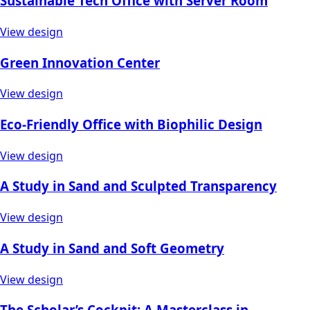
Sustainable Tech Office with Server Room
View design
Green Innovation Center
View design
Eco-Friendly Office with Biophilic Design
View design
A Study in Sand and Sculpted Transparency
View design
A Study in Sand and Soft Geometry
View design
The Scholar’s Cockpit: A Masterclass in