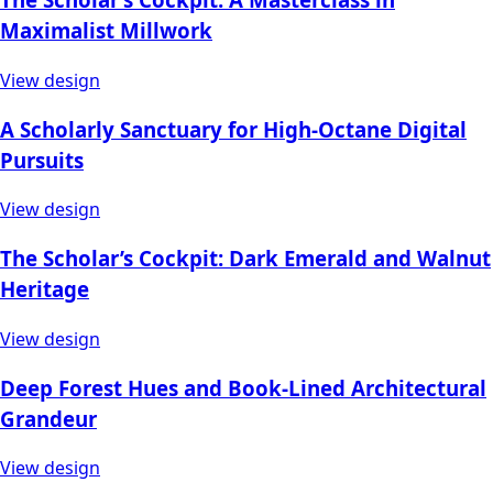
Maximalist Millwork
View design
A Scholarly Sanctuary for High-Octane Digital
Pursuits
View design
The Scholar’s Cockpit: Dark Emerald and Walnut
Heritage
View design
Deep Forest Hues and Book-Lined Architectural
Grandeur
View design