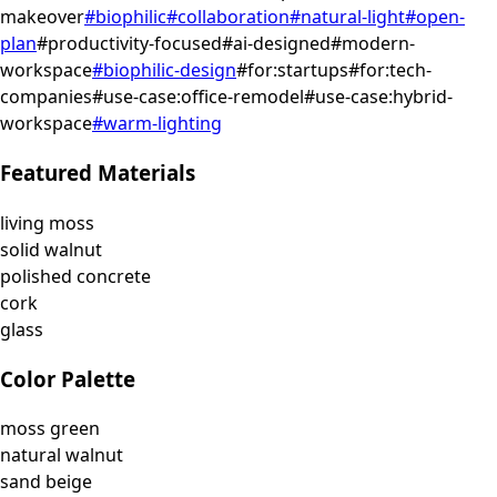
makeover
#
biophilic
#
collaboration
#
natural-light
#
open-
plan
#
productivity-focused
#
ai-designed
#
modern-
workspace
#
biophilic-design
#
for:startups
#
for:tech-
companies
#
use-case:office-remodel
#
use-case:hybrid-
workspace
#
warm-lighting
Featured Materials
living moss
solid walnut
polished concrete
cork
glass
Color Palette
moss green
natural walnut
sand beige