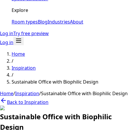
Explore
Room types
Blog
Industries
About
Log in
Try free preview
Log in
Home
/
Inspiration
/
Sustainable Office with Biophilic Design
Home
/
Inspiration
/
Sustainable Office with Biophilic Design
Back to Inspiration
Sustainable Office with Biophilic
Design