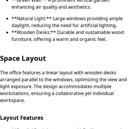
**Green Wall:** A prominent vertical garden
enhancing air quality and aesthetics.
**Natural Light:** Large windows providing ample
daylight, reducing the need for artificial lighting.
**Wooden Desks:** Durable and sustainable wood
furniture, offering a warm and organic feel.
Space Layout
The office features a linear layout with wooden desks
arranged parallel to the windows, optimizing the view and
light exposure. The design accommodates multiple
workstations, ensuring a collaborative yet individual
workspace.
Layout Features