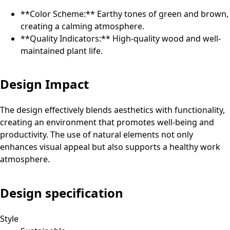
**Color Scheme:** Earthy tones of green and brown,
creating a calming atmosphere.
**Quality Indicators:** High-quality wood and well-
maintained plant life.
Design Impact
The design effectively blends aesthetics with functionality,
creating an environment that promotes well-being and
productivity. The use of natural elements not only
enhances visual appeal but also supports a healthy work
atmosphere.
Design specification
Style