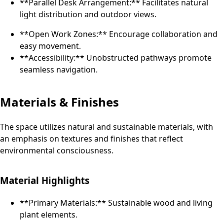
**Parallel Desk Arrangement:** Facilitates natural
light distribution and outdoor views.
**Open Work Zones:** Encourage collaboration and
easy movement.
**Accessibility:** Unobstructed pathways promote
seamless navigation.
Materials & Finishes
The space utilizes natural and sustainable materials, with
an emphasis on textures and finishes that reflect
environmental consciousness.
Material Highlights
**Primary Materials:** Sustainable wood and living
plant elements.