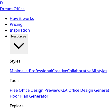
D
Dream Office
How it works
Pricing
Inspiration
Resources
Styles
Minimalist
Professional
Creative
Collaborative
All styles
Tools
Free Office Design Preview
IKEA Office Design Genera
Floor Plan Generator
Explore