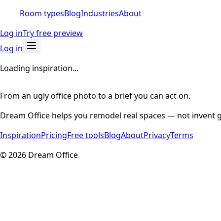
Room types
Blog
Industries
About
Log in
Try free preview
Log in
Loading inspiration...
From an ugly office photo to a brief you can act on.
Dream Office helps you remodel real spaces — not invent g
Inspiration
Pricing
Free tools
Blog
About
Privacy
Terms
©
2026
Dream Office