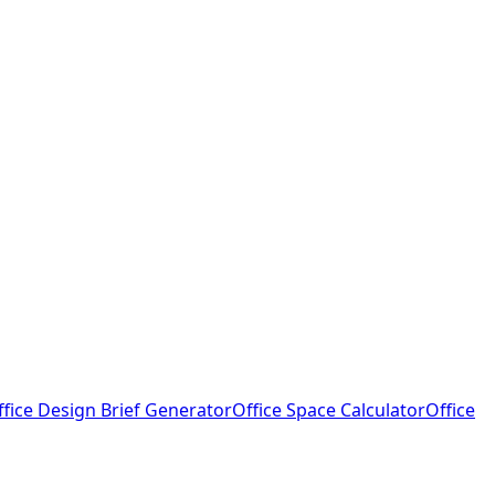
ffice Design Brief Generator
Office Space Calculator
Office