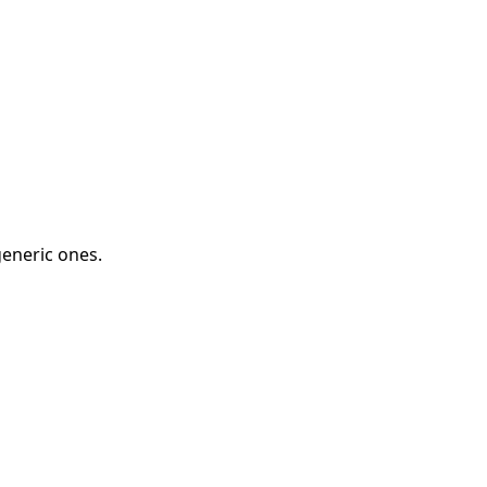
eneric ones.