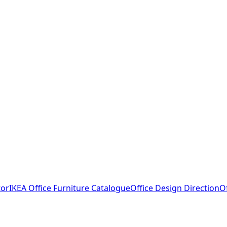
tor
IKEA Office Furniture Catalogue
Office Design Direction
O