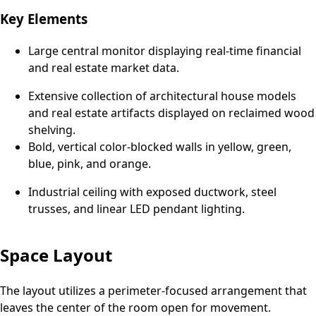
Key Elements
Large central monitor displaying real-time financial
and real estate market data.
Extensive collection of architectural house models
and real estate artifacts displayed on reclaimed wood
shelving.
Bold, vertical color-blocked walls in yellow, green,
blue, pink, and orange.
Industrial ceiling with exposed ductwork, steel
trusses, and linear LED pendant lighting.
Space Layout
The layout utilizes a perimeter-focused arrangement that
leaves the center of the room open for movement.