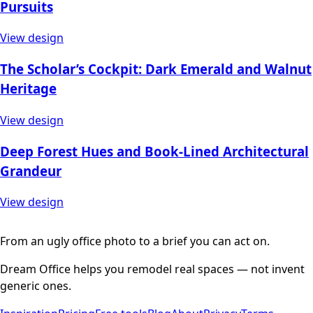
Pursuits
View design
The Scholar’s Cockpit: Dark Emerald and Walnut
Heritage
View design
Deep Forest Hues and Book-Lined Architectural
Grandeur
View design
From an ugly office photo to a brief you can act on.
Dream Office helps you remodel real spaces — not invent
generic ones.