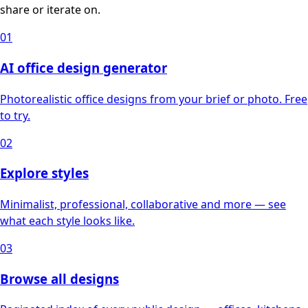
share or iterate on.
01
AI office design generator
Photorealistic office designs from your brief or photo. Free
to try.
02
Explore styles
Minimalist, professional, collaborative and more — see
what each style looks like.
03
Browse all designs