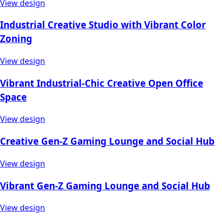
View design
Industrial Creative Studio with Vibrant Color
Zoning
View design
Vibrant Industrial-Chic Creative Open Office
Space
View design
Creative Gen-Z Gaming Lounge and Social Hub
View design
Vibrant Gen-Z Gaming Lounge and Social Hub
View design