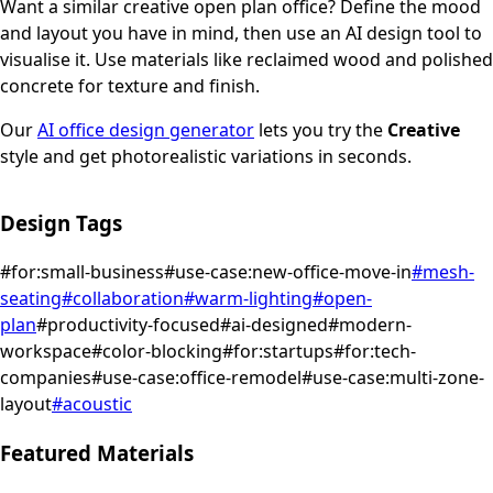
Want a similar
creative
open plan office
? Define the mood
and layout you have in mind, then use an AI design tool to
visualise it.
Use materials like reclaimed wood and polished
concrete for texture and finish.
Our
AI office design generator
lets you try the
Creative
style and get photorealistic variations in seconds.
Design Tags
#
for:small-business
#
use-case:new-office-move-in
#
mesh-
seating
#
collaboration
#
warm-lighting
#
open-
plan
#
productivity-focused
#
ai-designed
#
modern-
workspace
#
color-blocking
#
for:startups
#
for:tech-
companies
#
use-case:office-remodel
#
use-case:multi-zone-
layout
#
acoustic
Featured Materials