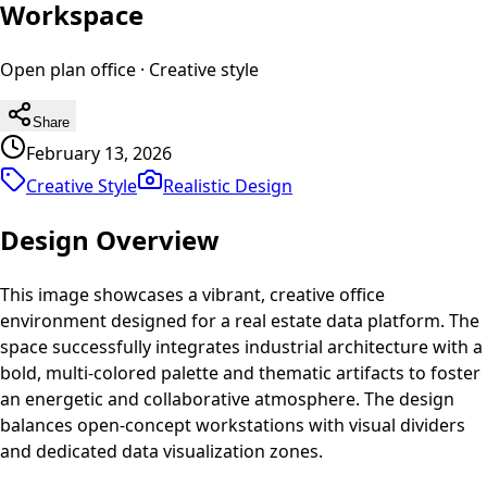
Workspace
Open plan office
·
Creative
style
Share
February 13, 2026
Creative Style
Realistic
Design
Design Overview
This image showcases a vibrant, creative office
environment designed for a real estate data platform. The
space successfully integrates industrial architecture with a
bold, multi-colored palette and thematic artifacts to foster
an energetic and collaborative atmosphere. The design
balances open-concept workstations with visual dividers
and dedicated data visualization zones.