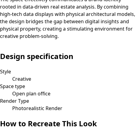
rooted in data-driven real estate analysis. By combining
high-tech data displays with physical architectural models,
the design bridges the gap between digital insights and
physical property, creating a stimulating environment for
creative problem-solving.
Design specification
Style
Creative
Space type
Open plan office
Render Type
Photorealistic Render
How to Recreate This Look