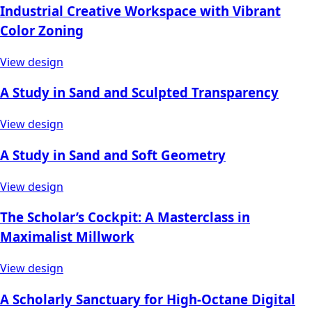
Industrial Creative Workspace with Vibrant
Color Zoning
View design
A Study in Sand and Sculpted Transparency
View design
A Study in Sand and Soft Geometry
View design
The Scholar’s Cockpit: A Masterclass in
Maximalist Millwork
View design
A Scholarly Sanctuary for High-Octane Digital