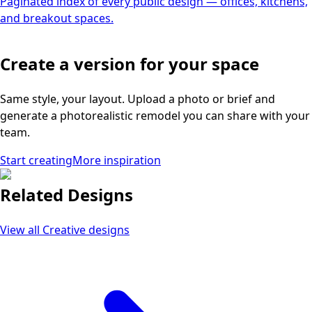
Paginated index of every public design — offices, kitchens,
and breakout spaces.
Create a version for your space
Same style, your layout. Upload a photo or brief and
generate a photorealistic remodel you can share with your
team.
Start creating
More inspiration
Related Designs
View all
Creative
designs