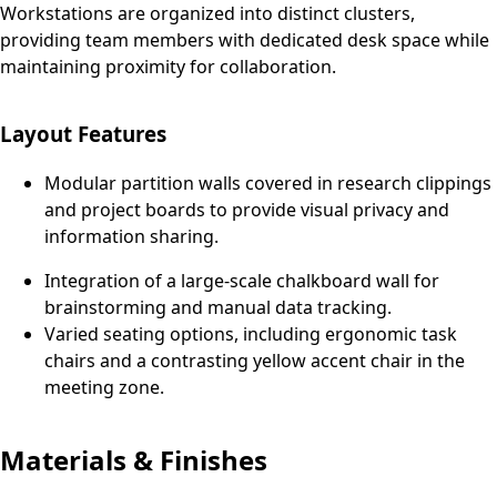
Workstations are organized into distinct clusters,
providing team members with dedicated desk space while
maintaining proximity for collaboration.
Layout Features
Modular partition walls covered in research clippings
and project boards to provide visual privacy and
information sharing.
Integration of a large-scale chalkboard wall for
brainstorming and manual data tracking.
Varied seating options, including ergonomic task
chairs and a contrasting yellow accent chair in the
meeting zone.
Materials & Finishes