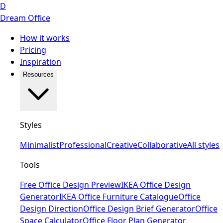
D
Dream Office
How it works
Pricing
Inspiration
Resources
Styles
Minimalist
Professional
Creative
Collaborative
All styles
Tools
Free Office Design Preview
IKEA Office Design
Generator
IKEA Office Furniture Catalogue
Office
Design Direction
Office Design Brief Generator
Office
Space Calculator
Office Floor Plan Generator