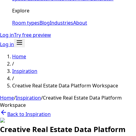
Explore
Room types
Blog
Industries
About
Log in
Try free preview
Log in
Home
/
Inspiration
/
Creative Real Estate Data Platform Workspace
Home
/
Inspiration
/
Creative Real Estate Data Platform
Workspace
Back to Inspiration
Creative Real Estate Data Platform