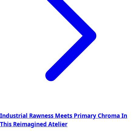
Industrial Rawness Meets Primary Chroma In
This Reimagined Atelier