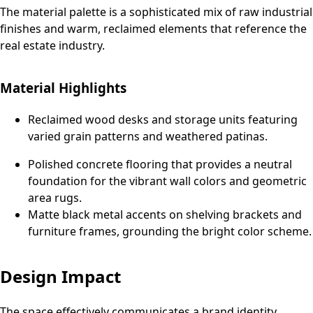
The material palette is a sophisticated mix of raw industrial
finishes and warm, reclaimed elements that reference the
real estate industry.
Material Highlights
Reclaimed wood desks and storage units featuring
varied grain patterns and weathered patinas.
Polished concrete flooring that provides a neutral
foundation for the vibrant wall colors and geometric
area rugs.
Matte black metal accents on shelving brackets and
furniture frames, grounding the bright color scheme.
Design Impact
The space effectively communicates a brand identity