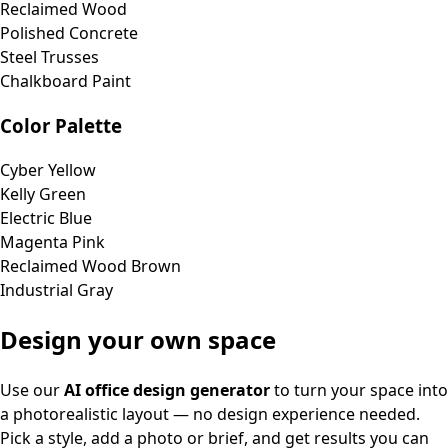
Reclaimed Wood
Polished Concrete
Steel Trusses
Chalkboard Paint
Color Palette
Cyber Yellow
Kelly Green
Electric Blue
Magenta Pink
Reclaimed Wood Brown
Industrial Gray
Design your own space
Use our
AI office design generator
to turn your space into
a photorealistic layout — no design experience needed.
Pick a style, add a photo or brief, and get results you can