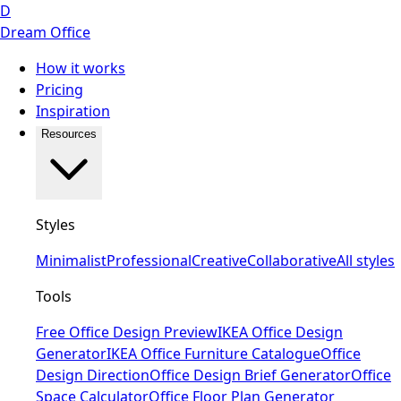
D
Dream Office
How it works
Pricing
Inspiration
Resources
Styles
Minimalist
Professional
Creative
Collaborative
All styles
Tools
Free Office Design Preview
IKEA Office Design
Generator
IKEA Office Furniture Catalogue
Office
Design Direction
Office Design Brief Generator
Office
Space Calculator
Office Floor Plan Generator