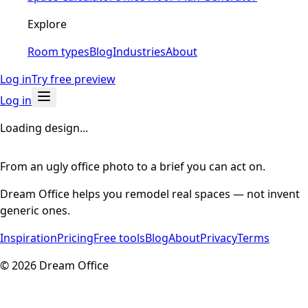
Explore
Room types
Blog
Industries
About
Log in
Try free preview
Log in
Loading design...
From an ugly office photo to a brief you can act on.
Dream Office helps you remodel real spaces — not invent
generic ones.
Inspiration
Pricing
Free tools
Blog
About
Privacy
Terms
©
2026
Dream Office