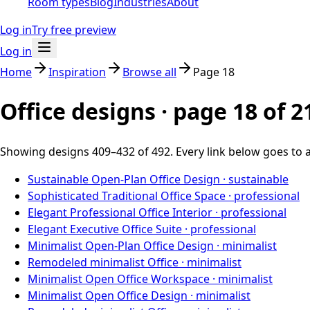
Room types
Blog
Industries
About
Log in
Try free preview
Log in
Home
Inspiration
Browse all
Page
18
Office designs · page
18
of
2
Showing designs
409
–
432
of
492
. Every link below goes to 
Sustainable Open-Plan Office Design
·
sustainable
Sophisticated Traditional Office Space
·
professional
Elegant Professional Office Interior
·
professional
Elegant Executive Office Suite
·
professional
Minimalist Open-Plan Office Design
·
minimalist
Remodeled minimalist Office
·
minimalist
Minimalist Open Office Workspace
·
minimalist
Minimalist Open Office Design
·
minimalist