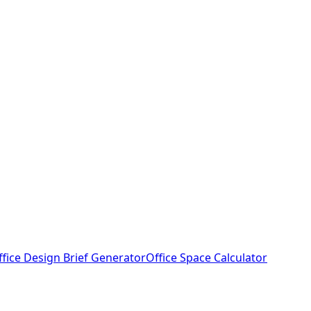
ffice Design Brief Generator
Office Space Calculator