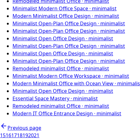
Remodeled minimalist Office
·
minimalist
Minimalist Modern Office Space
·
minimalist
Modern Minimalist Office Design
·
minimalist
Minimalist Open-Plan Office Design
·
minimalist
Minimalist Open-Plan Office Design
·
minimalist
Minimalist Open Office Design
·
minimalist
Minimalist Open-Plan Office Design
·
minimalist
Minimalist Open Office Design
·
minimalist
Minimalist Open-Plan Office Design
·
minimalist
Remodeled minimalist Office
·
minimalist
Minimalist Modern Office Workspace
·
minimalist
Modern Minimalist Office with Ocean View
·
minimalis
Minimalist Open Office Design
·
minimalist
Essential Space Mastery
·
minimalist
Remodeled minimalist Office
·
minimalist
Modern IT Office Entrance Design
·
minimalist
Previous page
15
16
17
18
19
20
21