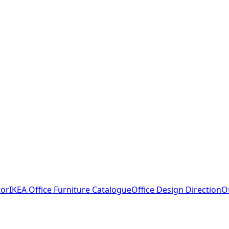
tor
IKEA Office Furniture Catalogue
Office Design Direction
O