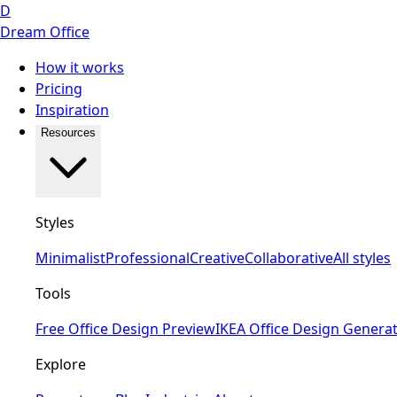
D
Dream Office
How it works
Pricing
Inspiration
Resources
Styles
Minimalist
Professional
Creative
Collaborative
All styles
Tools
Free Office Design Preview
IKEA Office Design Genera
Explore