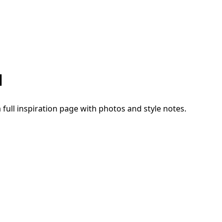
1
a full inspiration page with photos and style notes.